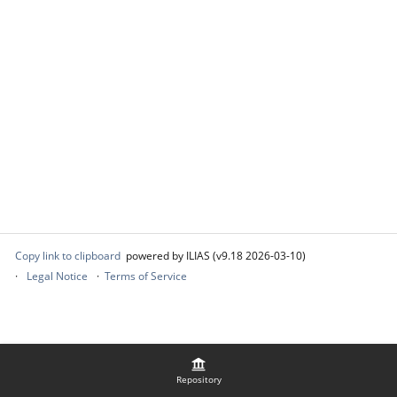
Copy link to clipboard
powered by ILIAS (v9.18 2026-03-10)
Legal Notice
Terms of Service
Repository