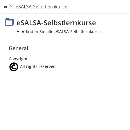
eSALSA-Selbstlernkurse
eSALSA-Selbstlernkurse
Hier finden Sie alle eSALSA-Selbstlernkurse.
General
Copyright
All rights reserved