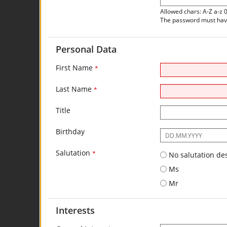
Allowed chars: A-Z a-z 
The password must have 
Personal Data
First Name
*
Last Name
*
Title
Birthday
The
following
Salutation
input
*
No salutation de
format
Ms
is
required:
Mr
DD.MM.YYYY
Interests