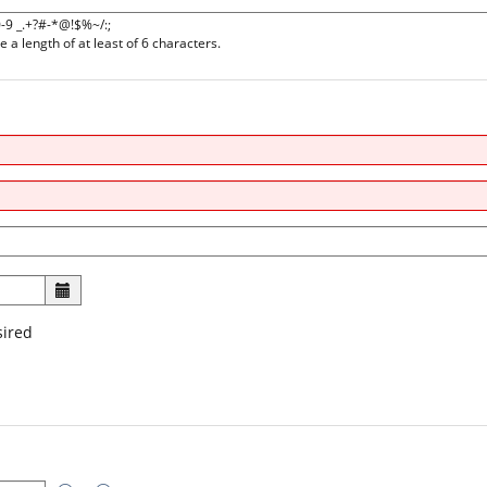
0-9 _.+?#-*@!$%~/:;
a length of at least of 6 characters.
sired