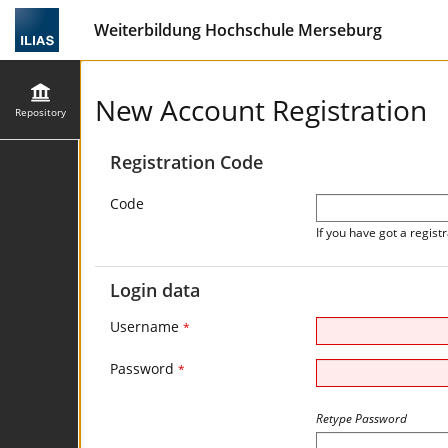
Weiterbildung Hochschule Merseburg
New Account Registration
Repository
Registration Code
Code
If you have got a registr
Login data
Username
*
Password
*
Retype Password