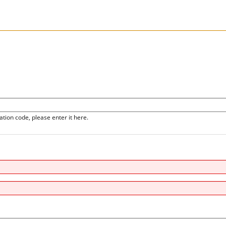
ation code, please enter it here.