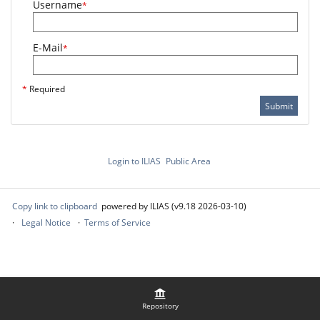
Username
*
E-Mail
*
*
Required
Submit
Login to ILIAS
Public Area
Copy link to clipboard
powered by ILIAS (v9.18 2026-03-10)
Legal Notice
Terms of Service
Repository