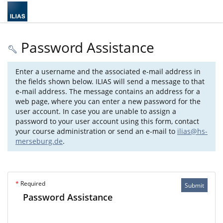
Password Assistance
Enter a username and the associated e-mail address in
the fields shown below. ILIAS will send a message to that
e-mail address. The message contains an address for a
web page, where you can enter a new password for the
user account. In case you are unable to assign a
password to your user account using this form, contact
your course administration or send an e-mail to
ilias@hs-
merseburg.de
.
*
Required
Submit
Password Assistance