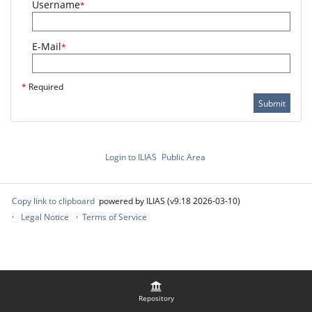
Username
*
E-Mail
*
*
Required
Submit
Login to ILIAS
Public Area
Copy link to clipboard
powered by ILIAS (v9.18 2026-03-10)
Legal Notice
Terms of Service
Repository