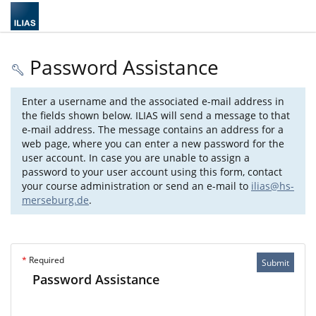
Password Assistance
Enter a username and the associated e-mail address in
the fields shown below. ILIAS will send a message to that
e-mail address. The message contains an address for a
web page, where you can enter a new password for the
user account. In case you are unable to assign a
password to your user account using this form, contact
your course administration or send an e-mail to
ilias@hs-
merseburg.de
.
*
Required
Submit
Password Assistance