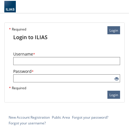
*
Required
Login
Login to ILIAS
Username
*
Password
*
*
Required
Login
New Account Registration
Public Area
Forgot your password?
Forgot your username?