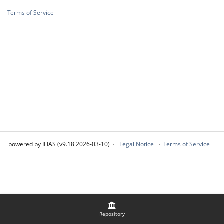
Terms of Service
powered by ILIAS (v9.18 2026-03-10)
Legal Notice
Terms of Service
Repository