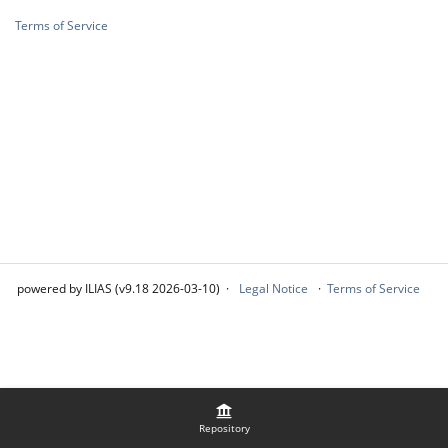
Terms of Service
powered by ILIAS (v9.18 2026-03-10)
Legal Notice
Terms of Service
Repository