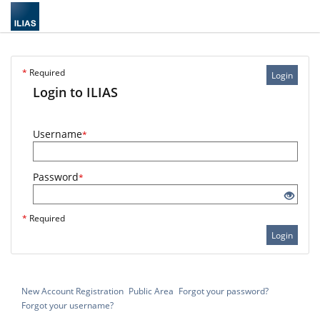
*
Required
Login
Login to ILIAS
Username
*
Password
*
*
Required
Login
New Account Registration
Public Area
Forgot your password?
Forgot your username?