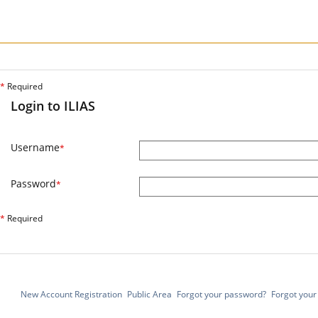
*
Required
Login to ILIAS
Username
*
Password
*
*
Required
New Account Registration
Public Area
Forgot your password?
Forgot you