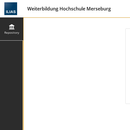
Weiterbildung Hochschule Merseburg
Repository