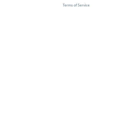
Terms of Service