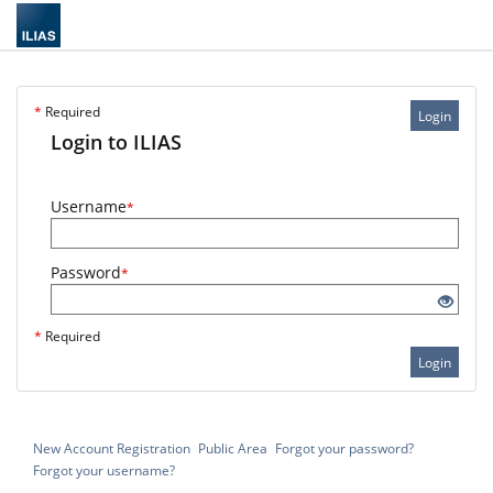
*
Required
Login
Login to ILIAS
Username
*
Password
*
*
Required
Login
New Account Registration
Public Area
Forgot your password?
Forgot your username?