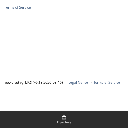
Terms of Service
powered by ILIAS (v9.18 2026-03-10)
Legal Notice
Terms of Service
Repository